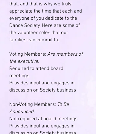
that, and that is why we truly
appreciate the time that each and
everyone of you dedicate to the
Dance Society. Here are some of
the volunteer roles that our
families can commit to.
Voting Members:
Are members of
the executive.
Required to attend board
meetings.
Provides input and engages in
discussion on Society business
Non-Voting Members:
To Be
Announced.
Not required at board meetings.
Provides input and engages in
discussion on Society business.