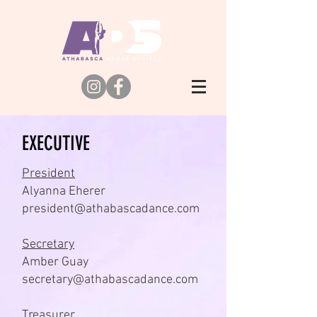
EXECUTIVE
President
Alyanna Eherer
president@athabascadance.com
Secretary
Amber Guay
secretary@athabascadance.com
Treasurer