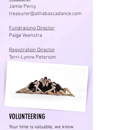
Jamie Percy
treasurer@athabascadance.com
Fundraising Director
Paige Veenstra
Registration Director
Terri-Lynne Peterson
VOLUNTEERING
Your time is valuable, we know